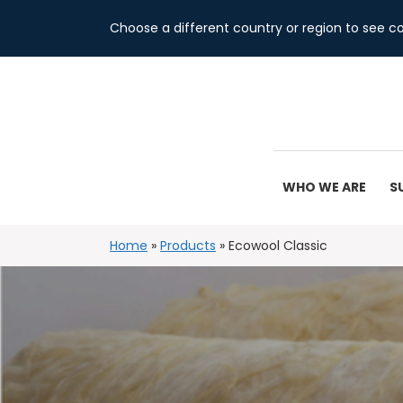
Choose a different country or region to see co
WHO WE ARE
S
Home
»
Products
»
Ecowool Classic