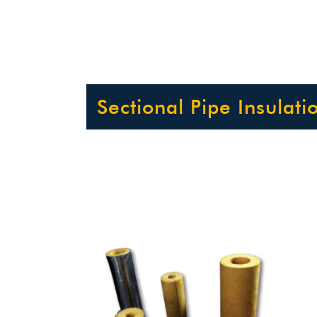
Sectional Pipe Insulati