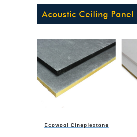
Acoustic Ceiling Panel
Ecowool Cineplextone