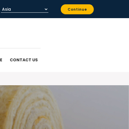
Continue
E
CONTACT US