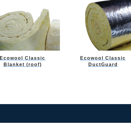
Ecowool Classic
Ecowool Classic
Blanket (roof)
DuctGuard