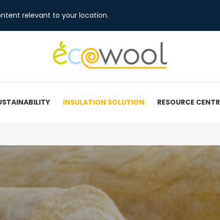
ntent relevant to your location.
USTAINABILITY
INSULATION SOLUTION
RESOURCE CENTR