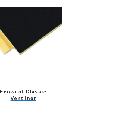
Ecowool Classic
Ventliner