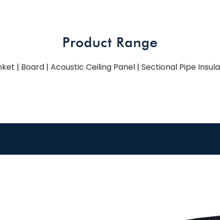
Product Range
ket | Board | Acoustic Ceiling Panel | Sectional Pipe Insul