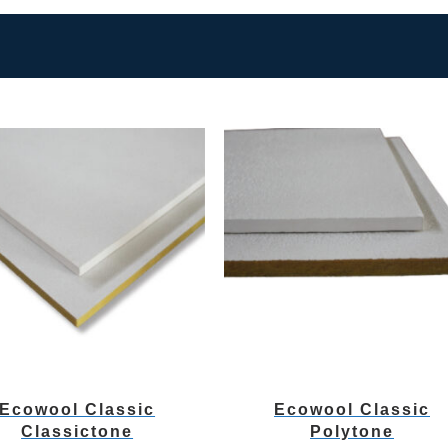
Ecowool Classic
Ecowool Classic
Classictone
Polytone