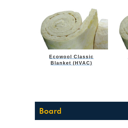
Ecowool Classic
Blanket (HVAC)
Board