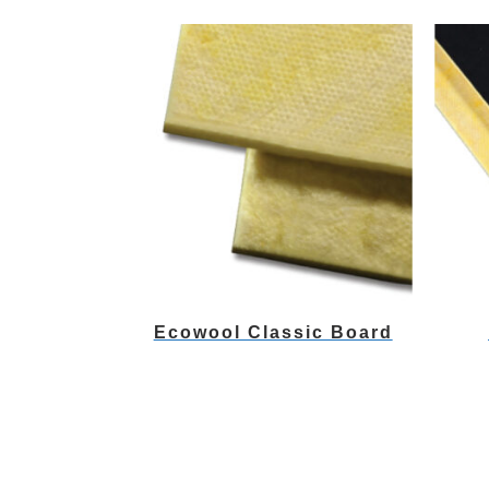
Ecowool Classic Board