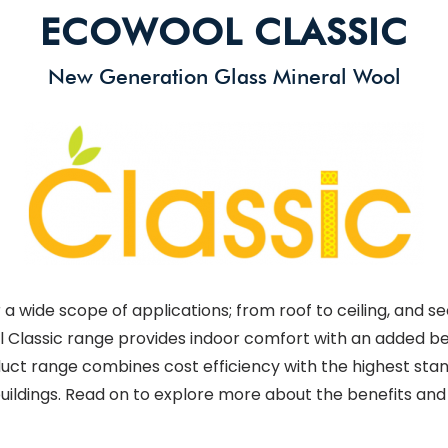
ECOWOOL CLASSIC
New Generation Glass Mineral Wool
a wide scope of applications; from roof to ceiling, and se
l Classic range provides indoor comfort with an added ben
oduct range combines cost efficiency with the highest sta
 buildings. Read on to explore more about the benefits and