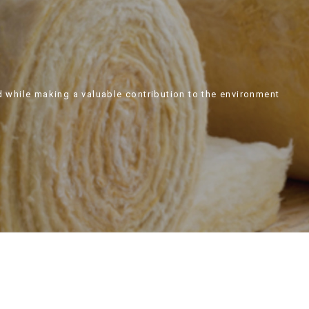
d while making a valuable contribution to the environment