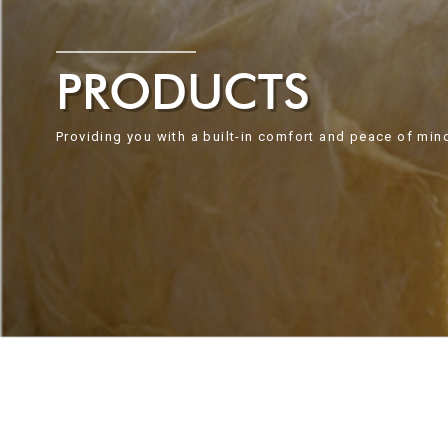
PRODUCTS
Providing you with a built-in comfort and peace of min