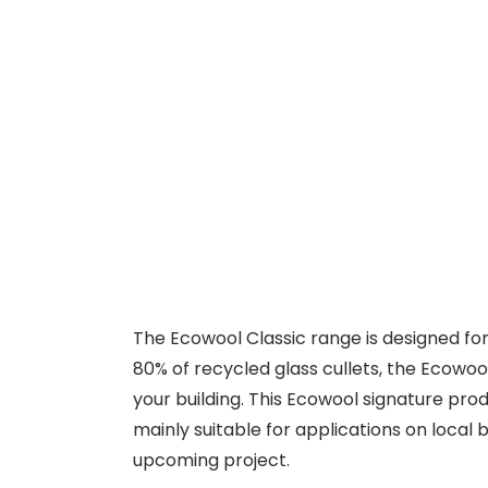
The Ecowool Classic range is designed for 
80% of recycled glass cullets, the Ecowoo
your building. This Ecowool signature pr
mainly suitable for applications on local
upcoming project.