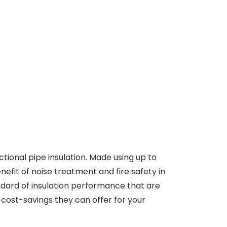
ctional pipe insulation. Made using up to
efit of noise treatment and fire safety in
ndard of insulation performance that are
 cost-savings they can offer for your