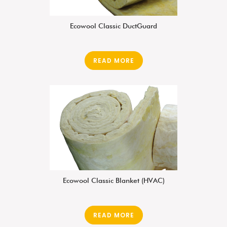
Ecowool Classic DuctGuard
READ MORE
Ecowool Classic Blanket (HVAC)
READ MORE