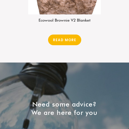
Ecowool Brownie V2 Blanket
READ MORE
Need some advice?
We are here for you