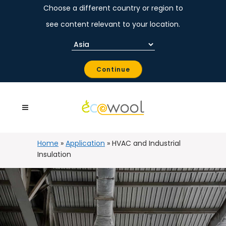
Choose a different country or region to
see content relevant to your location.
Continue
Home
»
Application
»
HVAC and Industrial
Insulation