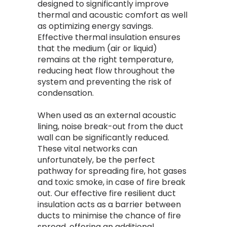
designed to significantly improve
thermal and acoustic comfort as well
as optimizing energy savings.
Effective thermal insulation ensures
that the medium (air or liquid)
remains at the right temperature,
reducing heat flow throughout the
system and preventing the risk of
condensation.
When used as an external acoustic
lining, noise break-out from the duct
wall can be significantly reduced.
These vital networks can
unfortunately, be the perfect
pathway for spreading fire, hot gases
and toxic smoke, in case of fire break
out. Our effective fire resilient duct
insulation acts as a barrier between
ducts to minimise the chance of fire
spread, offering an additional