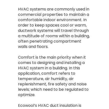
HVAC systems are commonly used in
commercial properties to maintain a
comfortable indoor environment. In
order to keep spaces cool or warm,
ductwork systems will travel through
a multitude of rooms within a building,
often penetrating compartment
walls and floors.
Comfort is the main priority when it
comes to designing and installing a
HVAC system in a building. In this
application, comfort refers to
temperature, air humidity, air
replenishment, fire safety and noise
levels; which need to be regulated to
optimize.
Ecowool’s HVAC duct insulation is