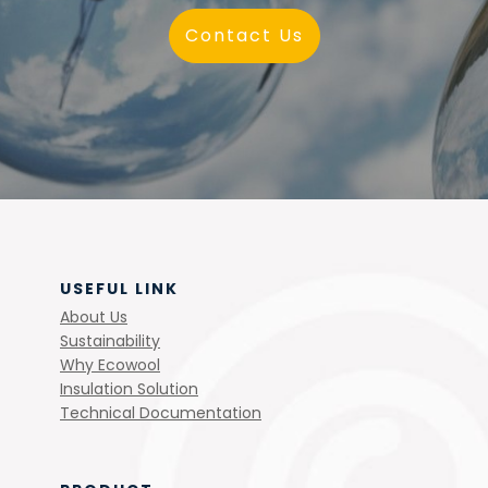
Contact Us
USEFUL LINK
About Us
Sustainability
Why Ecowool
Insulation Solution
Technical Documentation