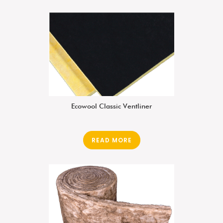
Ecowool Classic Ventliner
READ MORE