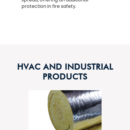
protection in fire safety.
HVAC AND INDUSTRIAL
PRODUCTS