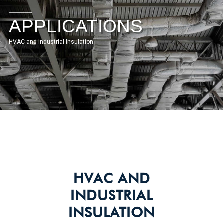
APPLICATIONS
HVAC and Industrial Insulation
HVAC AND
INDUSTRIAL
INSULATION