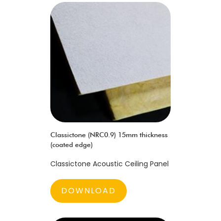
Classictone (NRC0.9) 15mm thickness
(coated edge)
Classictone Acoustic Ceiling Panel
DOWNLOAD