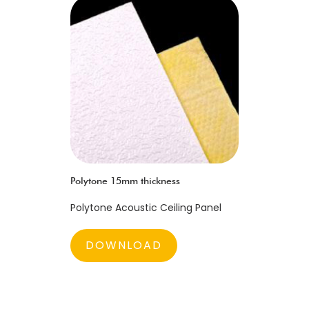
Polytone 15mm thickness
Polytone Acoustic Ceiling Panel
DOWNLOAD