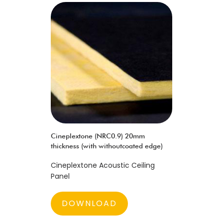
Cineplextone (NRC0.9) 20mm
thickness (with withoutcoated edge)
Cineplextone Acoustic Ceiling
Panel
DOWNLOAD