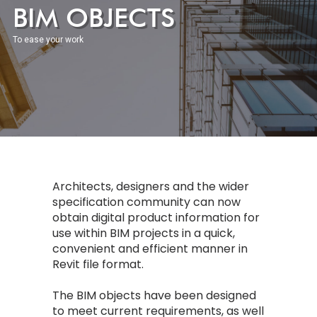
BIM OBJECTS
To ease your work
Architects, designers and the wider
specification community can now
obtain digital product information for
use within BIM projects in a quick,
convenient and efficient manner in
Revit file format.
The BIM objects have been designed
to meet current requirements, as well