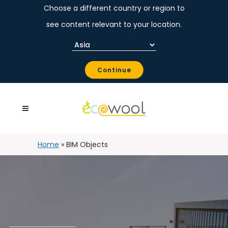
Choose a different country or region to
see content relevant to your location.
Continue
Home
»
BIM Objects