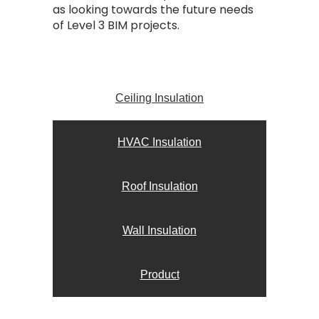
as looking towards the future needs
of Level 3 BIM projects.
Ceiling Insulation
HVAC Insulation
Roof Insulation
Wall Insulation
Product