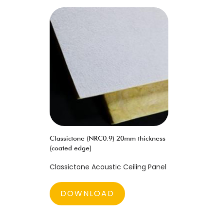
Classictone (NRC0.9) 20mm thickness
(coated edge)
Classictone Acoustic Ceiling Panel
DOWNLOAD