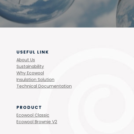
USEFUL LINK
About Us
Sustainability
Why Ecowool
Insulation Solution
Technical Documentation
PRODUCT
Ecowool Classic
Ecowool Brownie V2