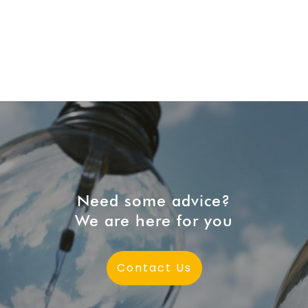
Need some advice?
We are here for you
Contact Us